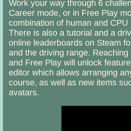
Work your way through 6 challe
Career mode, or in Free Play mo
combination of human and CPU pl
There is also a tutorial and a driv
online leaderboards on Steam fo
and the driving range. Reaching
and Free Play will unlock featur
editor which allows arranging any
course, as well as new items su
avatars.