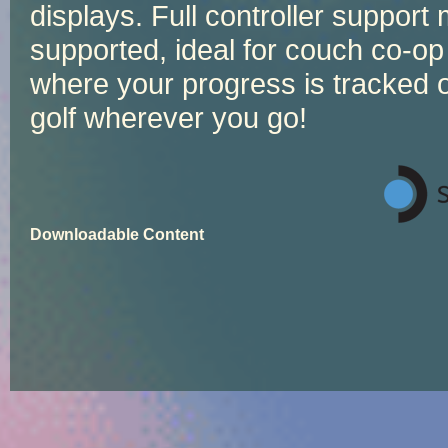
displays. Full controller support 
supported, ideal for couch co-op
where your progress is tracked o
golf wherever you go!
Downloadable Content