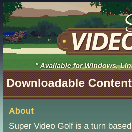
Available for Windows, Lin
Downloadable Content
About
Super Video Golf is a turn based