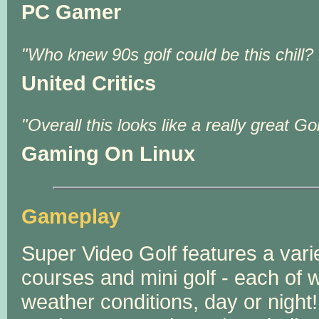
PC Gamer
Who knew 90s golf could be this chill?
United Critics
Overall this looks like a really great 
Gaming On Linux
Gameplay
Super Video Golf features a variet
courses and mini golf - each of w
weather conditions, day or night!