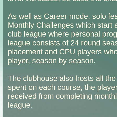
As well as Career mode, solo fea
Monthly Challenges which start 
club league where personal prog
league consists of 24 round seas
placement and CPU players whose
player, season by season.
The clubhouse also hosts all the
spent on each course, the playe
received from completing monthl
league.