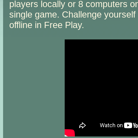
players locally or 8 computers onl
single game. Challenge yourself
offline in Free Play.