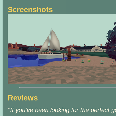
Screenshots
Reviews
If you've been looking for the perfect g