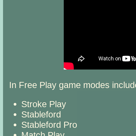
In Free Play game modes includ
Stroke Play
Stableford
Stableford Pro
Match Play