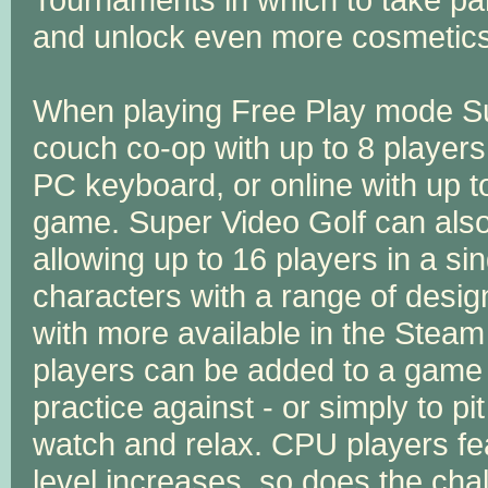
and unlock even more cosmetic
When playing Free Play mode Su
couch co-op with up to 8 players
PC keyboard, or online with up t
game. Super Video Golf can also
allowing up to 16 players in a si
characters with a range of design
with more available in the Stea
players can be added to a game ei
practice against - or simply to p
watch and relax. CPU players feat
level increases, so does the cha