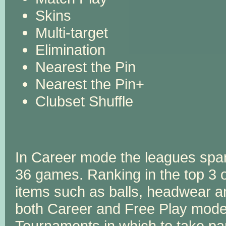
Skins
Multi-target
Elimination
Nearest the Pin
Nearest the Pin+
Clubset Shuffle
In Career mode the leagues spa
36 games. Ranking in the top 3
items such as balls, headwear a
both Career and Free Play mode.
Tournaments in which to take par