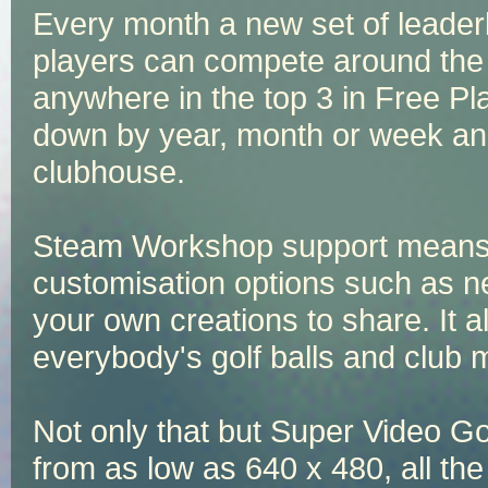
Every month a new set of leade
players can compete around the w
anywhere in the top 3 in Free Pl
down by year, month or week and
clubhouse.
Steam Workshop support means th
customisation options such as n
your own creations to share. It a
everybody's golf balls and club 
Not only that but Super Video Gol
from as low as 640 x 480, all the